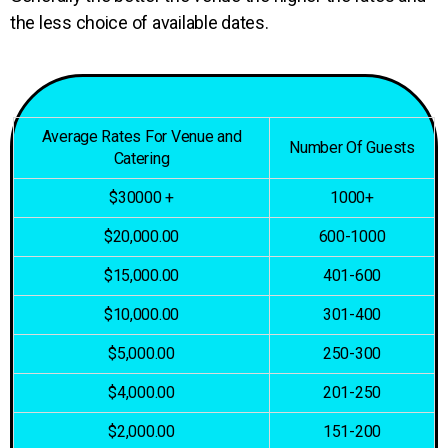
the less choice of available dates.
Average Rates For Venue and
Number Of Guests
Catering
$30000 +
1000+
$20,000.00
600-1000
$15,000.00
401-600
$10,000.00
301-400
$5,000.00
250-300
$4,000.00
201-250
$2,000.00
151-200