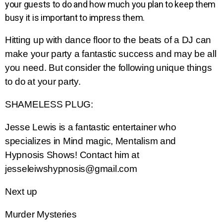
your guests to do and how much you plan to keep them
busy it is important to impress them.
Hitting up with dance floor to the beats of a DJ can
make
your party a fantastic success and may be all
you need. But consider the
following
unique things
to do
at your party.
SHAMELESS PLUG:
Jesse Lewis is a fantastic entertainer who
specializes in Mind magic, Mentalism and
Hypnosis Shows! Contact him at
jesseleiwshypnosis@gmail.com
Next up
Murder Mysteries