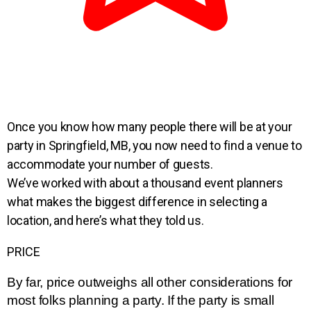
Once you know how many
people there will be at your
party in Springfield, MB, you now need to find a
venue to
accommodate your
number of guests.
We’ve worked with about a thousand
event planners
what makes
the biggest difference in
selecting a
location
, and
here’s what they told us.
PRICE
By far, price outweighs all other considerations for 
most folks planning a party. If the party is small 