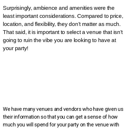
Surprisingly, ambience and amenities were the 
least important considerations. Compared to price, 
location, and flexibility, they don’t matter as much. 
That said, it is important to select a venue that isn’t 
going to ruin the vibe you are looking to have at 
your party!
We have many venues and vendors who have given us
their information so that you can get a sense of how
much you will spend for your party on the venue with