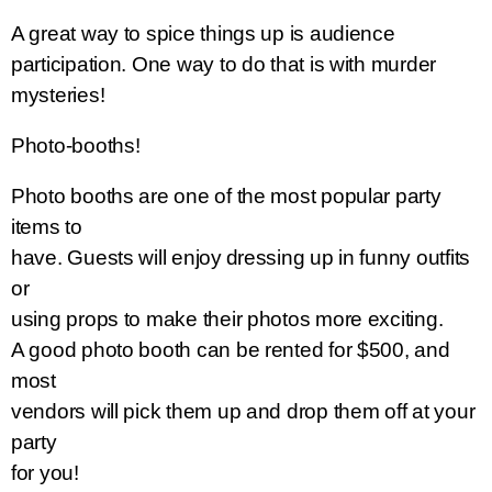
A great way to spice things up is audience
participation. One way to do that is with murder
mysteries!
Photo-booths!
Photo booths are one of the most popular party
items to
have. Guests will enjoy
dressing up in funny outfits
or
using props to make their photos more exciting.
A good photo booth can be rented for $500, and
most
vendors will pick them up and drop them off at your
party
for you!