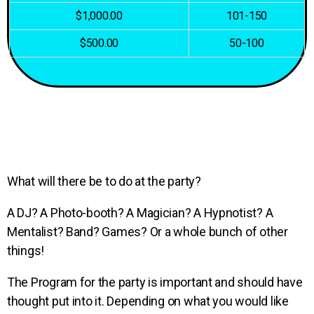
$1,000.00
101-150
$500.00
50-100
What will there be to do at the party?
A DJ? A Photo-booth? A Magician? A Hypnotist? A
Mentalist? Band? Games? Or a whole bunch of other
things!
The Program for the party is important and should have
thought put into it. Depending on what you would like