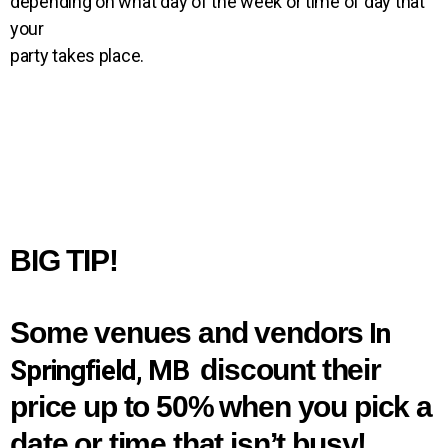
depending on what day of the week or time of day that
your
party takes place.
BIG TIP!
Some venues and vendors
In
discount their
Springfield, MB
price
up to 50%
when you pick a
date or time that
isn’t busy!