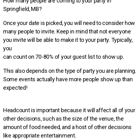
How many people are coming to your party in
Springfield, MB?
Once your date is picked, you will need to consider how
many people to invite. Keep in mind that not everyone
you
invite will be able to make it to your party.
Typically,
you
can count on 70-80% of your guest list to show up.
This also depends on the type of party you are planning.
Some events actually have more people show up than
expected!
Headcount is important because it will affect all of your
other decisions, such as the size of the venue, the
amount of
food needed, and a host of other decisions
like appropriate entertainment.