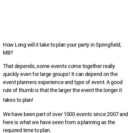
How Long will it take to plan your party in Springfield,
MB?
That depends, some events come together really
quickly even for large groups! It can depend on the
event planners experience and type of event. A good
rule of thumb is that the larger the event the longer it
takes to plan!
We have been part of over 1000 events since 2007 and
here is what we have seen from a planning as the
required time to plan.