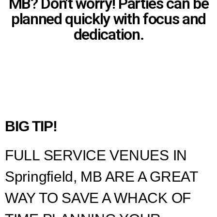
MB? Don’t worry! Parties can be
planned quickly with focus and
dedication.
BIG TIP!
FULL SERVICE VENUES IN
Springfield, MB ARE A GREAT
WAY TO SAVE A WHACK OF