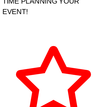
TIME PLANNING YOUR
EVENT!