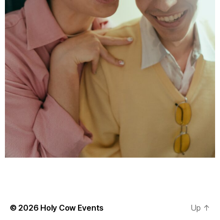
© 2026
Holy Cow Events
Up
↑