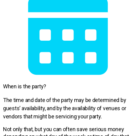
When is the party?
The time and date of the party may be determined by
guests’ availability, and by the availability of venues or
vendors that might be servicing your party.
Not only that, but you can
often save serious money