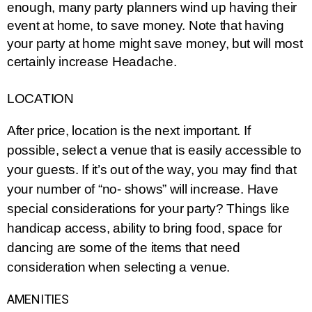
enough, many party planners wind up having their 
event at home, to save money. Note that having 
your party at home might save money, but will most 
certainly increase Headache.
LOCATION
After price, location is the next important. If 
possible, select a venue that is easily accessible to 
your guests. If it’s out of the way, you may find that 
your number of “no- shows” will increase. Have 
special considerations for your party? Things like 
handicap access, ability to bring food, space for 
dancing are some of the items that need 
consideration when selecting a venue.
AMENITIES