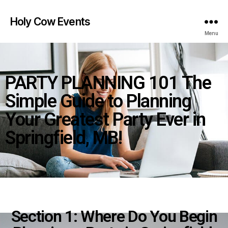
Holy Cow Events
Menu
PARTY PLANNING 101 The
Simple Guide to Planning
Your Greatest Party Ever in
Springfield, MB!
Section 1: Where Do You Begin