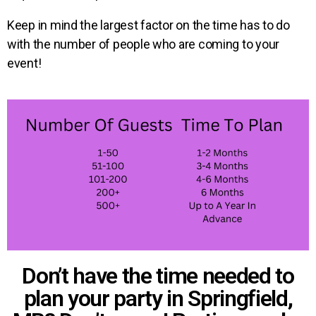
Keep in mind the largest factor on the time has to do
with the number of people who are coming to your
event!
Don’t have the time needed to
plan your party in Springfield,