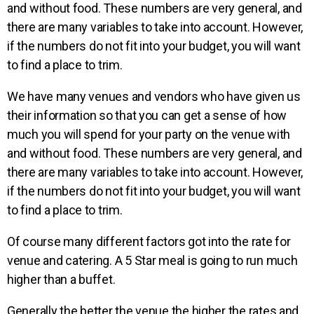
and without food. These numbers are very general, and
there are many variables to take into account. However,
if the numbers do not fit into your budget, you will want
to find a place to trim.
We have many venues
and vendors who have given us
their information so that
you can get a sense of how
much you will spend for your
party on the venue with
and
without food.
These numbers are very
general, and
there are many
variables to take into account.
However,
if the numbers
do not fit into your
budget, you will want
to find a
place to trim.
Of course many different factors got into the rate for
venue and catering. A 5 Star meal is going to run much
higher than a buffet.
Generally the better the venue the higher the rates and