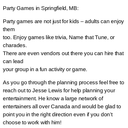
Party Games in Springfield, MB:
Party games are not just for kids – adults can enjoy
them
too. Enjoy games like trivia, Name that Tune, or
charades.
There are even vendors out there you can hire that
can lead
your group in a
fun activity or game.
As you go through the planning process feel free to
reach out to Jesse Lewis for help planning your
entertainment. He know a large network of
entertainers all over Canada and would be glad to
point you in the right direction even if you don’t
choose to work with him!