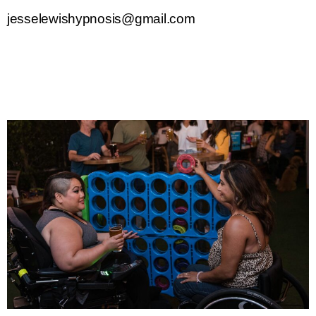
jesselewishypnosis@gmail.com