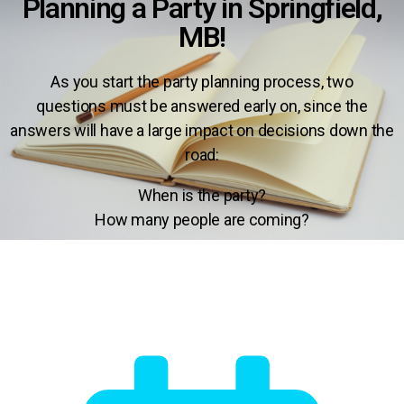
Planning a Party in Springfield,
MB!
As you start the party planning process,
two
questions
must be answered early on
, since the
answers will have a
large impact on decisions down the
road:
When is the party?
How many people are coming?